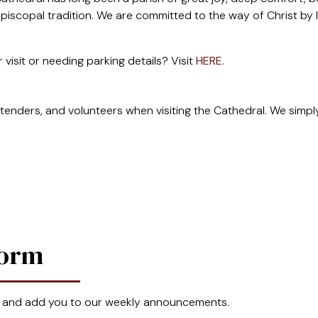
piscopal tradition. We are committed to the way of Christ by lov
 visit or needing parking details? Visit
HERE.
tenders, and volunteers when visiting the Cathedral. We simply 
Form
 and add you to our weekly announcements.