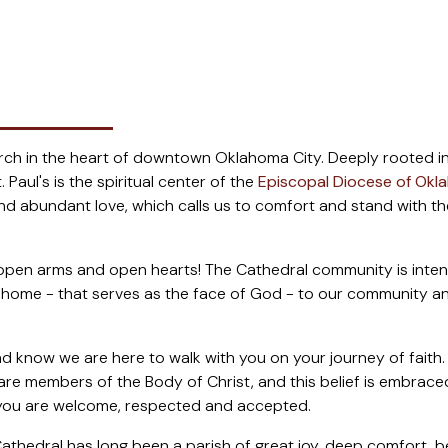
hurch in the heart of downtown Oklahoma City. Deeply rooted in
 Paul's is the spiritual center of the
Episcopal Diocese of Ok
 abundant love, which calls us to comfort and stand with the v
pen arms and open hearts! The Cathedral community is intention
tual home - that serves as the face of God - to our community 
d know we are here to walk with you on your journey of faith.
e are members of the Body of Christ, and this belief is embra
, you are welcome, respected and accepted.
athedral has long been a parish of great joy, deep comfort, b