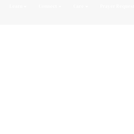
Learn
Connect
Care
Prayer Reques