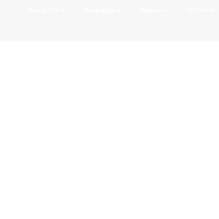
About Us
Worship
Music
Serve
Welcome