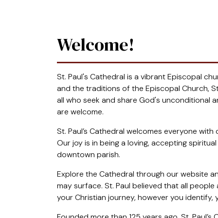
Welcome!
St. Paul's Cathedral is a vibrant Episcopal c
and the traditions of the Episcopal Church, St.
all who seek and share God's unconditional and
are welcome.
St. Paul’s Cathedral welcomes everyone with o
Our joy is in being a loving, accepting spiri
downtown parish.
Explore the Cathedral through our website an
may surface. St. Paul believed that all peopl
your Christian journey, however you identify
Founded more than 125 years ago, St. Paul’s C