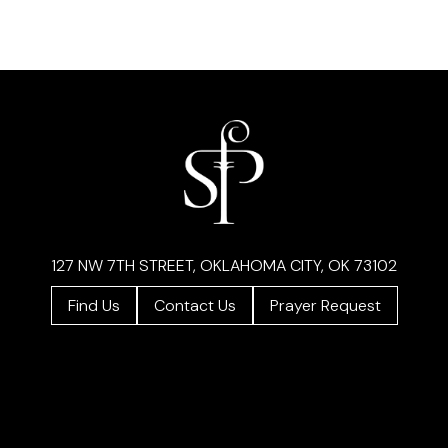
127 NW 7TH STREET, OKLAHOMA CITY, OK 73102
Find Us
Contact Us
Prayer Request