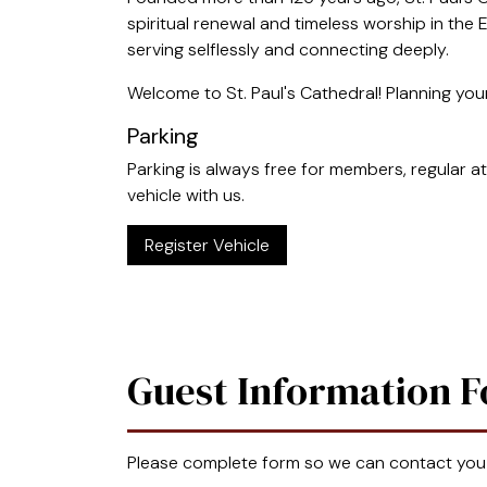
spiritual renewal and timeless worship in the E
serving selflessly and connecting deeply.
Welcome to St. Paul's Cathedral! Planning your
Parking
Parking is always free for members, regular at
vehicle with us.
Register Vehicle
Guest Information 
Please complete form so we can contact you