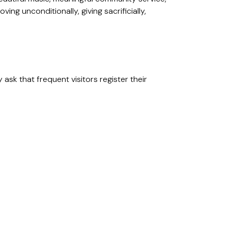
ing unconditionally, giving sacrificially,
ask that frequent visitors register their