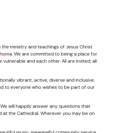
 the ministry and teachings of Jesus Christ
lahoma
.
We are committed to being a place for
ulnerable and each other. All are invited; all
ally vibrant, active, diverse and inclusive.
and to everyone who wishes to be part of our
 We will happily answer any questions that
ced at the Cathedral. Wherever you may be on
eautiful music, meaningful community service,