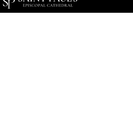
Music Staff
Music