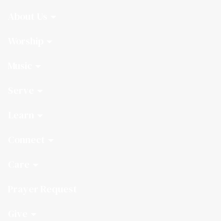
About Us
Worship
Music
Serve
Learn
Connect
Care
Prayer Request
Give