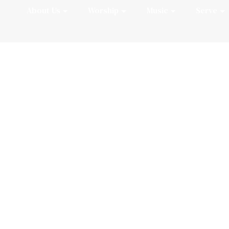
About Us
Worship
Music
Serve
Summer 2026 Org