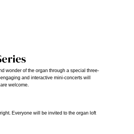
Series
nd wonder of the organ through a special three-
engaging and interactive mini-concerts will
l are welcome.
ght. Everyone will be invited to the organ loft