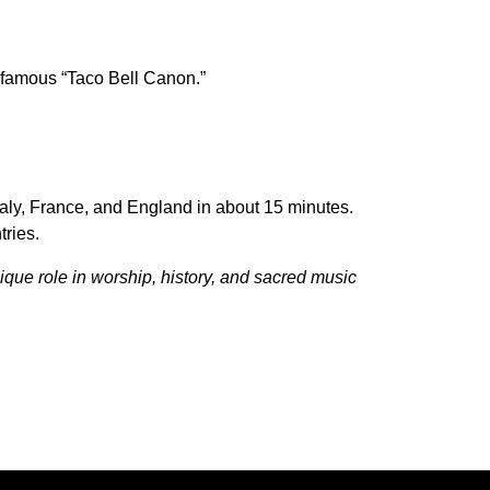
 famous “Taco Bell Canon.”
Italy, France, and England in about 15 minutes.
tries.
ique role in worship, history, and sacred music