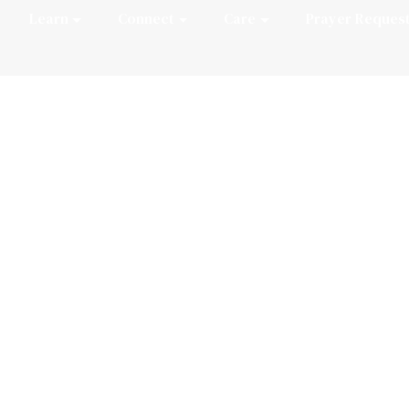
Learn
Connect
Care
Prayer Reques
an Recital Serie