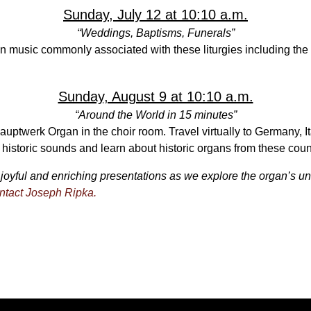
Sunday, July 12 at 10:10 a.m.
“Weddings, Baptisms, Funerals”
n music commonly associated with these liturgies including the
Sunday, August 9 at 10:10 a.m.
“Around the World in 15 minutes”
Hauptwerk Organ in the choir room. Travel virtually to Germany, 
historic sounds and learn about historic organs from these coun
joyful and enriching presentations as we explore the organ’s un
ntact Joseph Ripka.