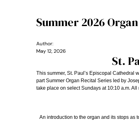
Summer 2026 Organ R
Author:
May 12, 2026
St. P
This summer, St. Paul’s Episcopal Cathedral wa
part Summer Organ Recital Series led by Josep
take place on select Sundays at 10:10 a.m. All 
An introduction to the organ and its stops as 