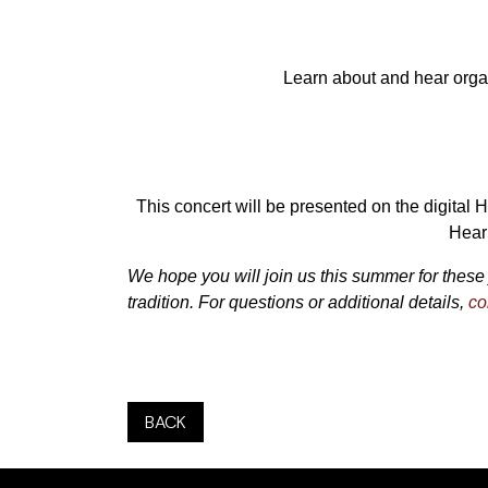
Learn about and hear orga
This concert will be presented on the digital 
Hear 
We hope you will join us this summer for these 
tradition. For questions or additional details,
co
BACK