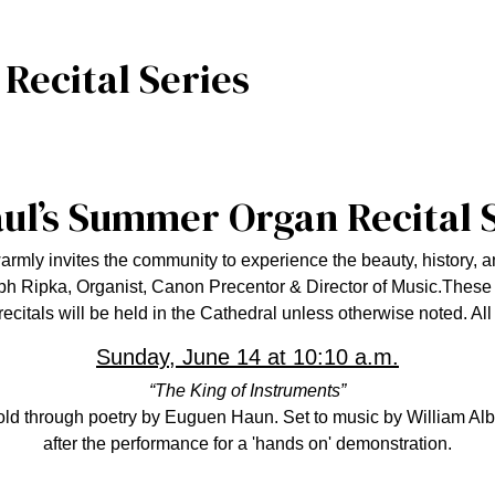
ecital Series
aul’s Summer Organ Recital 
rmly invites the community to experience the beauty, history, a
h Ripka, Organist, Canon Precentor & Director of Music.
These 
recitals will be held in the Cathedral unless otherwise noted. Al
Sunday, June 14 at 10:10 a.m.
“The King of Instruments”
told through poetry by Euguen Haun. Set to music by William Albri
after the performance for a 'hands on' demonstration.