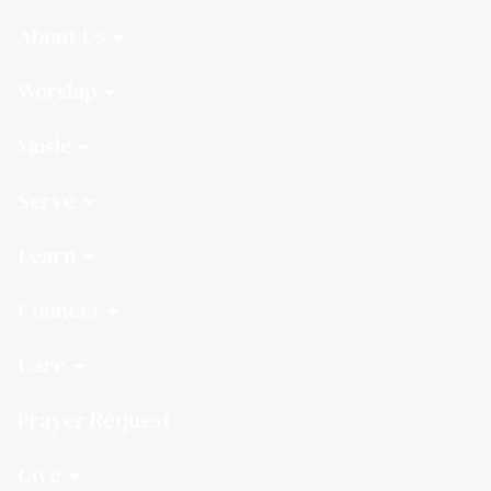
About Us
Worship
Music
Serve
Learn
Connect
Care
Prayer Request
Give