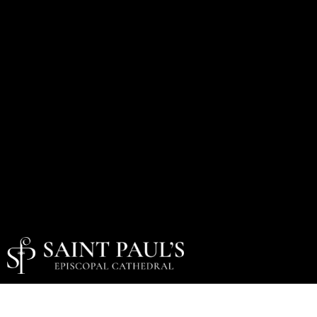
Holy Week & Easter